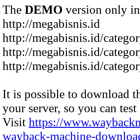
The
DEMO
version only in
http://megabisnis.id
http://megabisnis.id/categ
http://megabisnis.id/catego
http://megabisnis.id/catego
It is possible to download th
your server, so you can test
Visit
https://www.wayback
wayback-machine-download