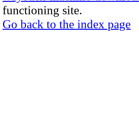
functioning site.
Go back to the index page