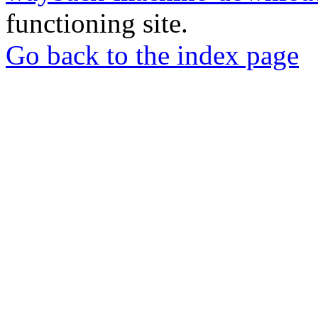
functioning site.
Go back to the index page