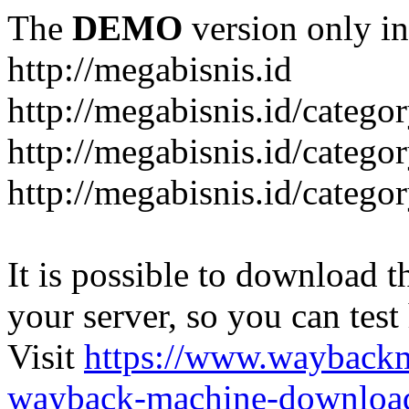
The
DEMO
version only in
http://megabisnis.id
http://megabisnis.id/categ
http://megabisnis.id/catego
http://megabisnis.id/catego
It is possible to download th
your server, so you can test
Visit
https://www.wayback
wayback-machine-download