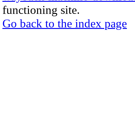
functioning site.
Go back to the index page