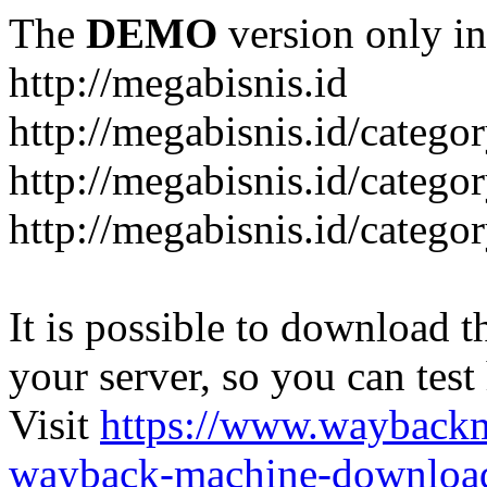
The
DEMO
version only in
http://megabisnis.id
http://megabisnis.id/categ
http://megabisnis.id/catego
http://megabisnis.id/catego
It is possible to download th
your server, so you can test
Visit
https://www.wayback
wayback-machine-download