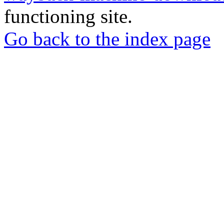
functioning site.
Go back to the index page