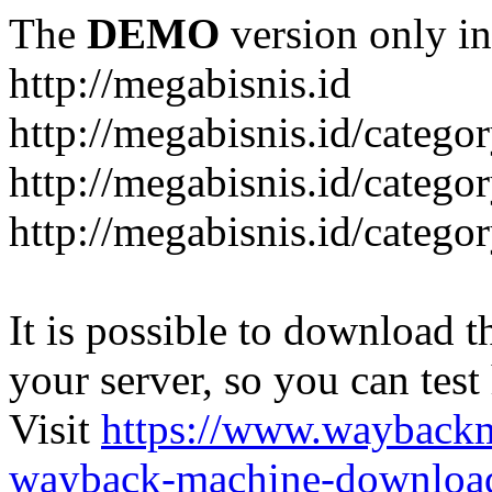
The
DEMO
version only in
http://megabisnis.id
http://megabisnis.id/categ
http://megabisnis.id/catego
http://megabisnis.id/catego
It is possible to download th
your server, so you can test
Visit
https://www.wayback
wayback-machine-download