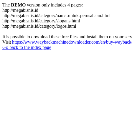
The
DEMO
version only includes 4 pages:
http://megabisnis.id
http://megabisnis.id/category/nama-untuk-perusahaan.html
http://megabisnis.id/category/slogans.html
http://megabisnis.id/category/logos.html
It is possible to download these free files and install them on your ser
Visit
https://www.waybackmachinedownloader.com/en/buy-wayback-
Go back to the index page