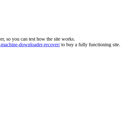
ver, so you can test how the site works.
machine-downloader-recover/
to buy a fully functioning site.