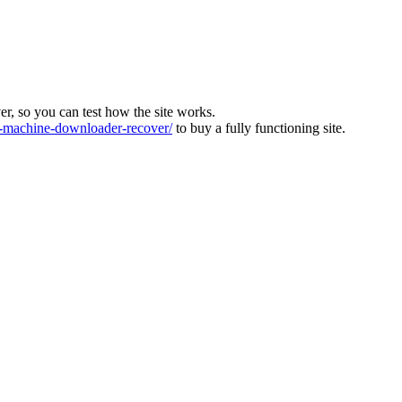
ver, so you can test how the site works.
machine-downloader-recover/
to buy a fully functioning site.