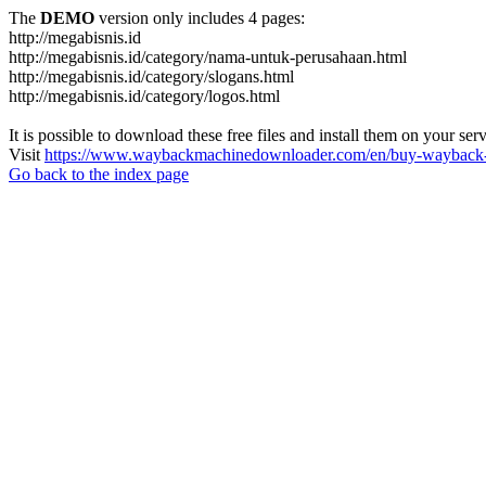
The
DEMO
version only includes 4 pages:
http://megabisnis.id
http://megabisnis.id/category/nama-untuk-perusahaan.html
http://megabisnis.id/category/slogans.html
http://megabisnis.id/category/logos.html
It is possible to download these free files and install them on your ser
Visit
https://www.waybackmachinedownloader.com/en/buy-wayback-
Go back to the index page