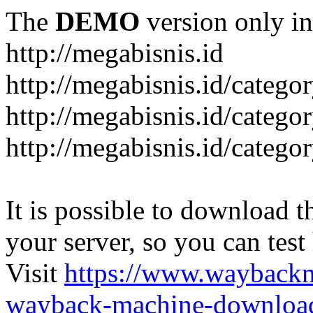
The
DEMO
version only in
http://megabisnis.id
http://megabisnis.id/categ
http://megabisnis.id/catego
http://megabisnis.id/catego
It is possible to download th
your server, so you can test
Visit
https://www.wayback
wayback-machine-download