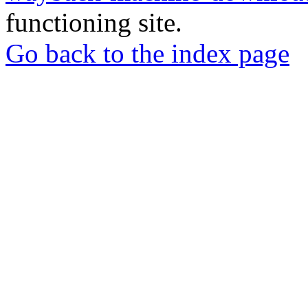
functioning site.
Go back to the index page