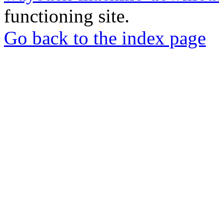
functioning site.
Go back to the index page