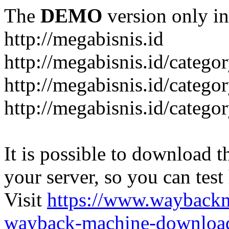
The
DEMO
version only in
http://megabisnis.id
http://megabisnis.id/categ
http://megabisnis.id/catego
http://megabisnis.id/catego
It is possible to download th
your server, so you can test
Visit
https://www.wayback
wayback-machine-download