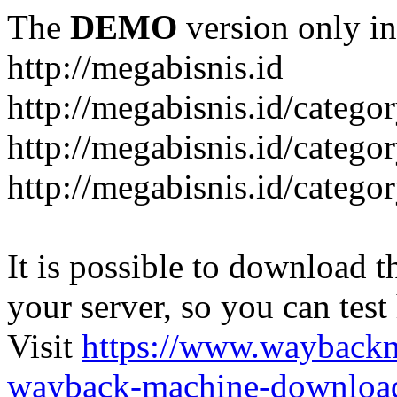
The
DEMO
version only in
http://megabisnis.id
http://megabisnis.id/categ
http://megabisnis.id/catego
http://megabisnis.id/catego
It is possible to download th
your server, so you can test
Visit
https://www.wayback
wayback-machine-download