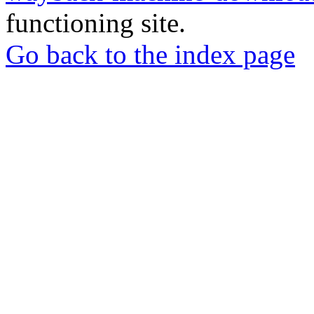
functioning site.
Go back to the index page