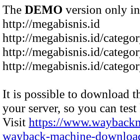
The
DEMO
version only in
http://megabisnis.id
http://megabisnis.id/categ
http://megabisnis.id/catego
http://megabisnis.id/catego
It is possible to download th
your server, so you can test
Visit
https://www.wayback
wayback-machine-download