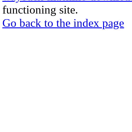
functioning site.
Go back to the index page