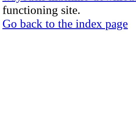
functioning site.
Go back to the index page