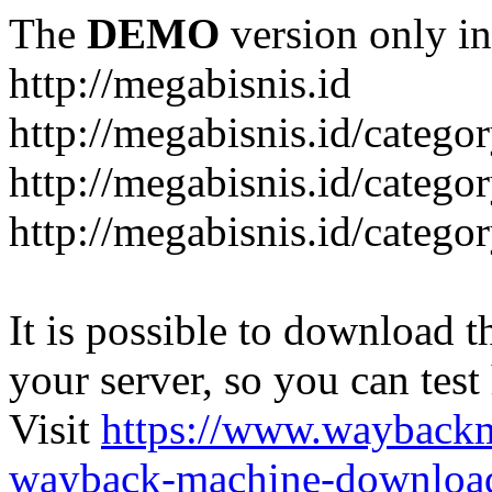
The
DEMO
version only in
http://megabisnis.id
http://megabisnis.id/categ
http://megabisnis.id/catego
http://megabisnis.id/catego
It is possible to download th
your server, so you can test
Visit
https://www.wayback
wayback-machine-download